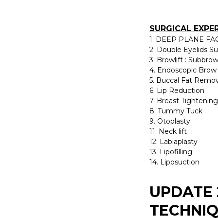
SURGICAL EXPE
1. DEEP PLANE FAC
2. Double Eyelids S
3. Browlift : Subbro
4. Endoscopic Brow 
5. Buccal Fat Remov
6. Lip Reduction
7. Breast Tightening
8. Tummy Tuck
9. Otoplasty
11. Neck lift
12. Labiaplasty
13. Lipofilling
14. Liposuction
UPDATE 
TECHNIQ