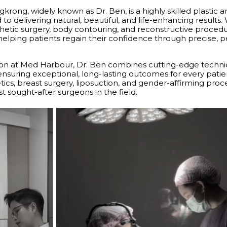
krong, widely known as Dr. Ben, is a highly skilled plastic 
o delivering natural, beautiful, and life-enhancing results.
hetic surgery, body contouring, and reconstructive procedur
elping patients regain their confidence through precise, p
eon at Med Harbour, Dr. Ben combines cutting-edge techni
 ensuring exceptional, long-lasting outcomes for every patie
etics, breast surgery, liposuction, and gender-affirming pro
t sought-after surgeons in the field.