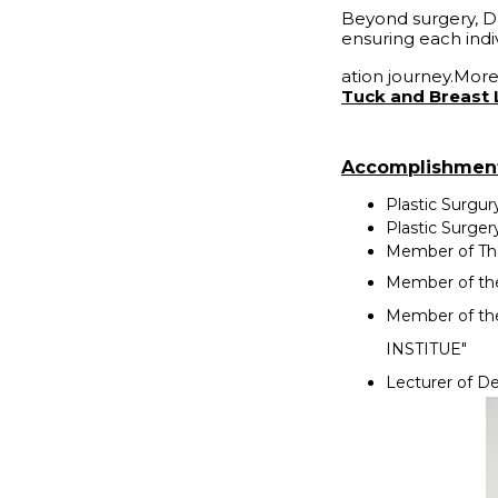
Beyond surgery, D
ensuring each indi
ation journey.More
Tuck and Breast 
Accomplishmen
Plastic Surgur
Plastic Surger
Member of Tha
Member of the 
Member of th
INSTITUE"
Lecturer of De