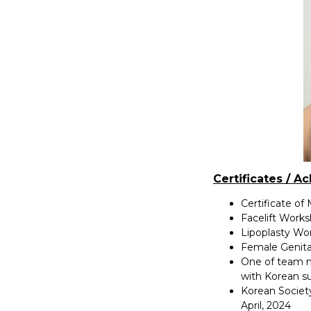
Certificates / A
Certificate of
Facelift Work
Lipoplasty Wo
Female Genita
One of team m
with Korean s
Korean Societ
April, 2024