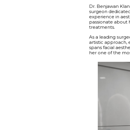
Dr. Benjawan Klang
surgeon dedicated t
experience in aest
passionate about h
treatments.
As a leading surg
artistic approach,
spans facial aesth
her one of the mos