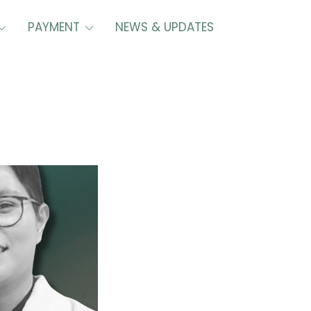
PAYMENT
NEWS & UPDATES