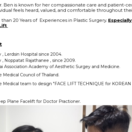
r. Ben is known for her compassionate care and patient-c
vidual feels heard, valued, and comfortable throughout the
 than 20 Years of Experiences in Plastic Surgery.
Especiall
Lift
t
y , Lerdsin Hospital since 2004.
y , Noppatat Rajathanee , since 2009.
i Association Academy of Aesthetic Surgey and Medicine.
Medical Council of Thailand.
e Medical team to design "FACE LIFT TECHNIQUE for KOREA
ep Plane Facelift for Doctor Practioner.