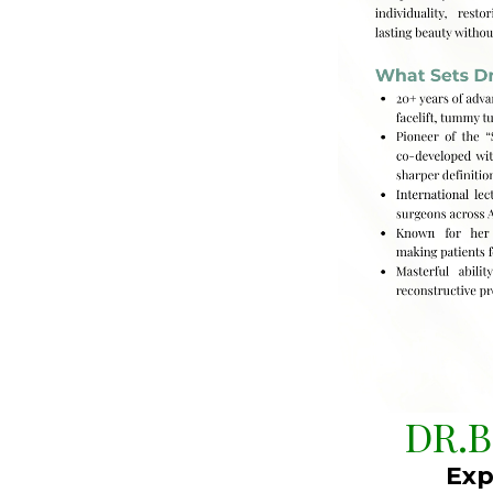
DR.
Exp