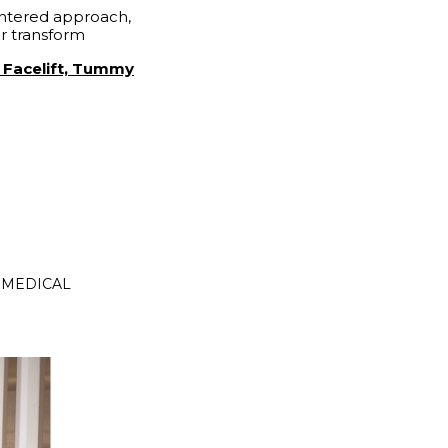
entered approach,
ir transform
y Facelift, Tummy
N MEDICAL