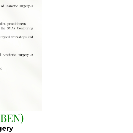
BEN)
gery