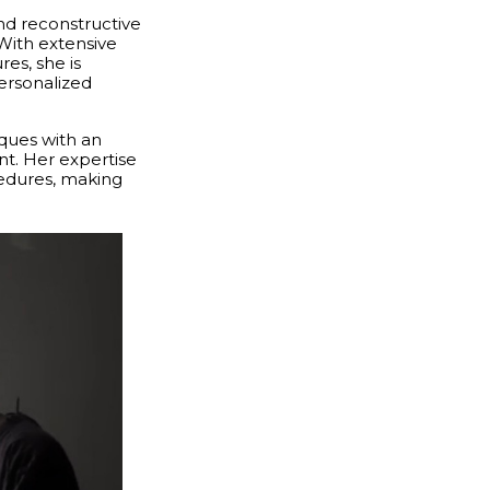
and reconstructive
 With extensive
es, she is
ersonalized
ques with an
nt. Her expertise
cedures, making