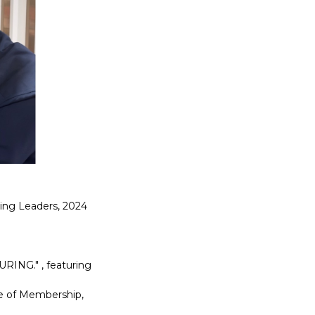
ging Leaders, 2024
RING." , featuring
te of Membership,