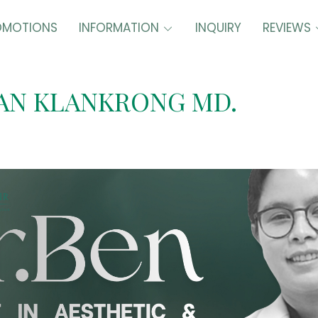
OMOTIONS
INFORMATION
INQUIRY
REVIEWS
AN KLANKRONG MD.