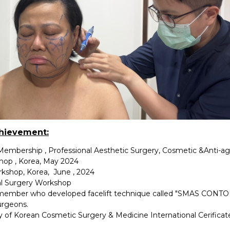
chievement:
 Membership , Professional Aesthetic Surgery, Cosmetic &Anti-a
shop , Korea, May 2024
rkshop, Korea, June , 2024
l Surgery Workshop
ember who developed facelift technique called "SMAS CONTOU
urgeons.
y of Korean Cosmetic Surgery & Medicine International Cerifica