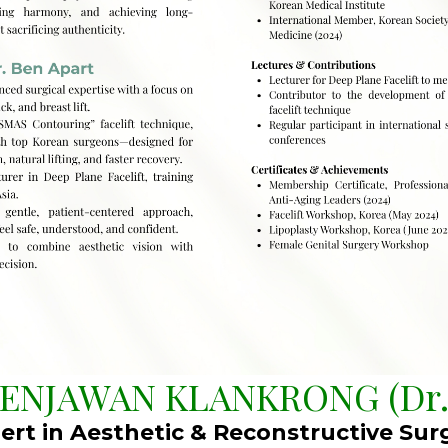
BENJAWAN KLANKRONG (Dr.
ert in Aesthetic & Reconstructive Sur