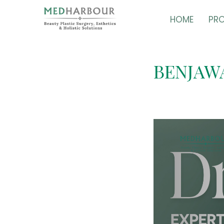
HOME
PR
BENJAW