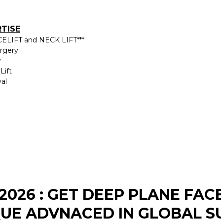
RTISE
ELIFT and NECK LIFT***
urgery
w
Lift
al
2026 : GET DEEP PLANE FAC
UE ADVNACED IN GLOBAL S