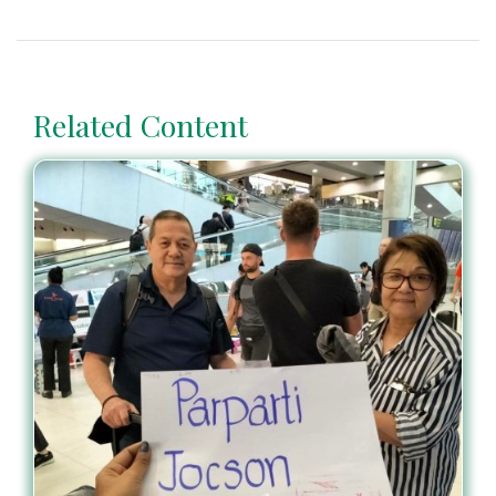
Related Content