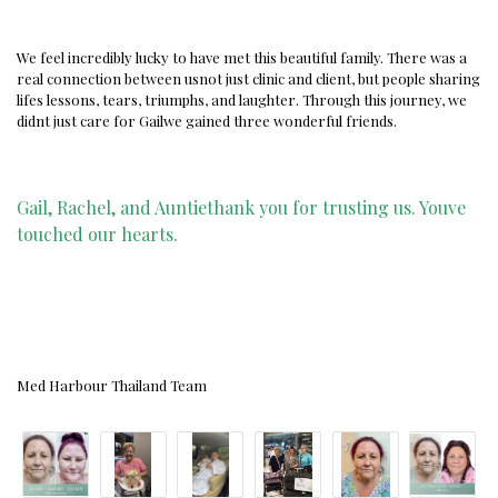
We feel incredibly lucky to have met this beautiful family. There was a
real connection between usnot just clinic and client, but people sharing
lifes lessons, tears, triumphs, and laughter. Through this journey, we
didnt just care for Gailwe gained three wonderful friends.
Gail, Rachel, and Auntiethank you for trusting us. Youve
touched our hearts.
Med Harbour Thailand Team