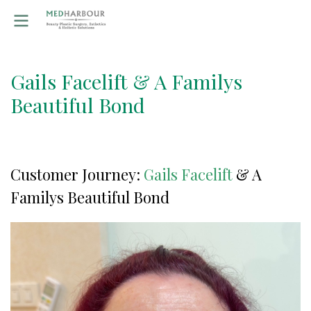
Gails Facelift & A Familys
Beautiful Bond
Customer Journey:
Gails Facelift
& A
Familys Beautiful Bond