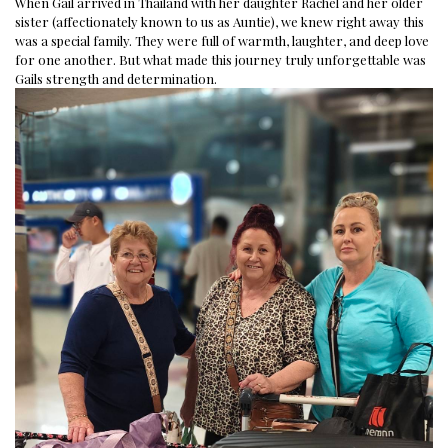
When Gail arrived in Thailand with her daughter Rachel and her older
sister (affectionately known to us as Auntie), we knew right away this
was a special family. They were full of warmth, laughter, and deep love
for one another. But what made this journey truly unforgettable was
Gails strength and determination.