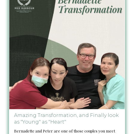
Amazing Transformation, and Finally look
as "Young" as "Heart"
Bernadette and Peter are one of those couples you meet