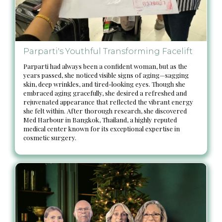
Parparti's Youthful Transforming Facelift
Parparti had always been a confident woman, but as the
years passed, she noticed visible signs of aging—sagging
skin, deep wrinkles, and tired-looking eyes. Though she
embraced aging gracefully, she desired a refreshed and
rejuvenated appearance that reflected the vibrant energy
she felt within. After thorough research, she discovered
Med Harbour in Bangkok, Thailand, a highly reputed
medical center known for its exceptional expertise in
cosmetic surgery.