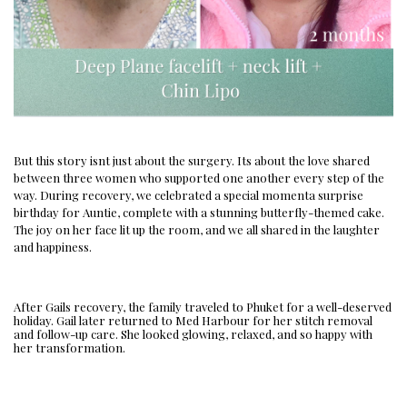
But this story isnt just about the surgery. Its about the love shared
between three women who supported one another every step of the
way. During recovery, we celebrated a special momenta surprise
birthday for Auntie, complete with a stunning butterfly-themed cake.
The joy on her face lit up the room, and we all shared in the laughter
and happiness.
After Gails recovery, the family traveled to Phuket for a well-deserved
holiday. Gail later returned to Med Harbour for her stitch removal
and follow-up care. She looked glowing, relaxed, and so happy with
her transformation.