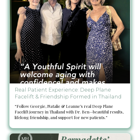
Real Patient Experience: Deep Plane
Facelift & Friendship Formed in Thailand
“Follow Georgie, Natalie & Leanne’s real Deep Plane
Facelift journey in Thailand with Dr. Ben—beautiful results,
lifelong friendship, and support for new patients.”