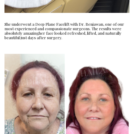
She underwent a Deep Plane Facelift with Dr. Benjawan, one of our
most experienced and compassionate surgeons. The results were
absolutely amazingher face looked refreshed, lifted, and naturally
beautiful just days after surgery.