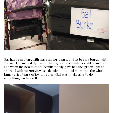
Gail has been living with diabetes for years, and its been a tough fight.
She worked incredibly hard to bring her health into a stable condition,
and when the health check results finally gave her the green light to
proceed with surgeryit was a deeply emotional moment. The whole
family cried tears of joy together. Gail was finally able to do
something for herself.