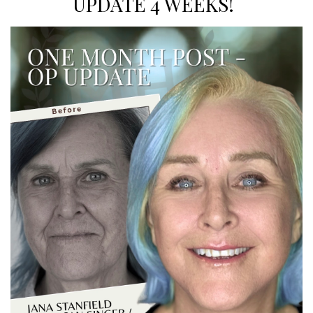
UPDATE 4 WEEKS!