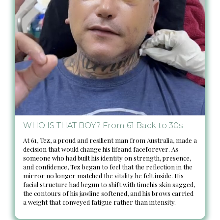
WHO IS THAT BOY? From 61 Back to 30s
At 61, Tez, a proud and resilient man from Australia, made a
decision that would change his lifeand faceforever. As
someone who had built his identity on strength, presence,
and confidence, Tez began to feel that the reflection in the
mirror no longer matched the vitality he felt inside. His
facial structure had begun to shift with timehis skin sagged,
the contours of his jawline softened, and his brows carried
a weight that conveyed fatigue rather than intensity.