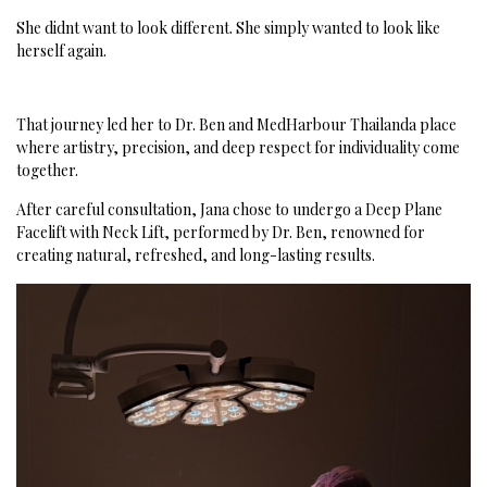
She didnt want to look different.
She simply wanted to look like
herself again.
That journey led her to Dr. Ben and MedHarbour Thailanda place
where artistry, precision, and deep respect for individuality come
together.
After careful consultation, Jana chose to undergo a Deep Plane
Facelift with Neck Lift, performed by Dr. Ben, renowned for
creating natural, refreshed, and long-lasting results.