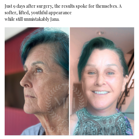
Just 9 days after surgery, the results spoke for themselves.
A
softer, lifted, youthful appearance
while still unmistakably Jana.