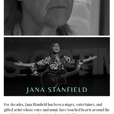
For decades, Jana Stanfield has been a singer, entertainer, and
gifted artist whose voice and music have touched hearts around the