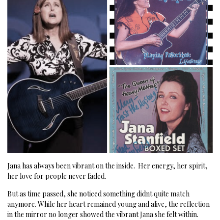
Jana has always been vibrant on the inside.
Her energy, her spirit,
her love for people never faded.
But as time passed, she noticed something didnt quite match
anymore.
While her heart remained young and alive, the reflection
in the mirror no longer showed the vibrant Jana she felt within.