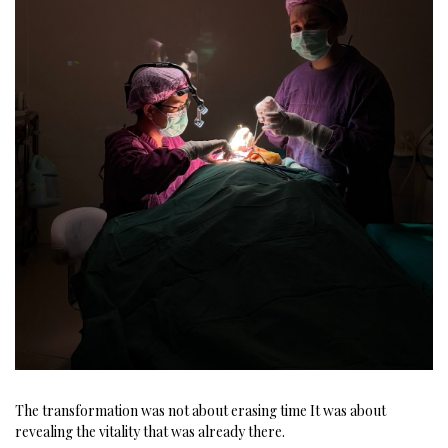
The transformation was not about erasing time
It was about
revealing the vitality that was already there.