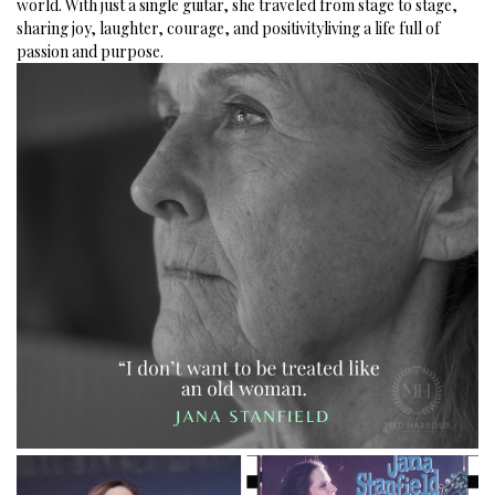
world.
With just a single guitar, she traveled from stage to stage,
sharing joy, laughter, courage, and positivityliving a life full of
passion and purpose.