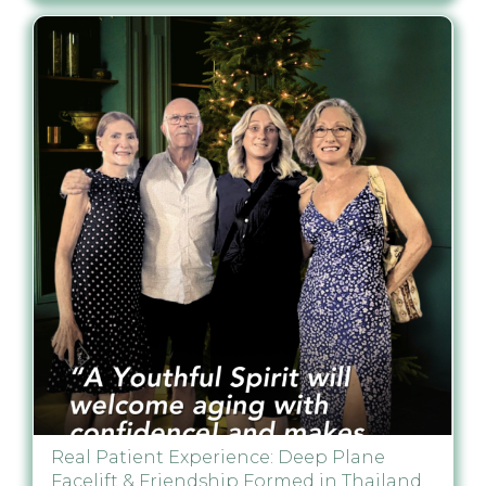
Real Patient Experience: Deep Plane
Facelift & Friendship Formed in Thailand