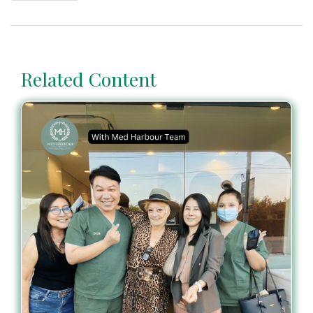
Related Content