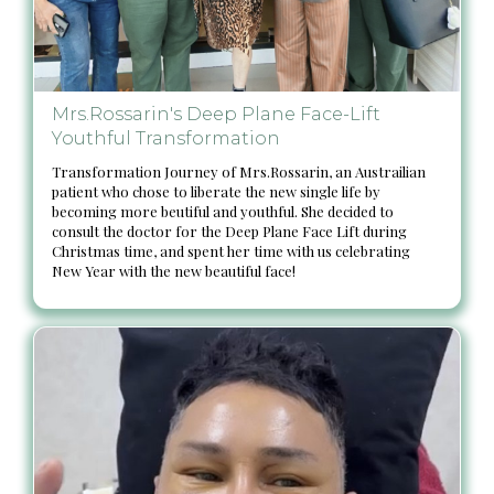
Mrs.Rossarin's Deep Plane Face-Lift
Youthful Transformation
Transformation Journey of Mrs.Rossarin, an Austrailian
patient who chose to liberate the new single life by
becoming more beutiful and youthful. She decided to
consult the doctor for the Deep Plane Face Lift during
Christmas time, and spent her time with us celebrating
New Year with the new beautiful face!