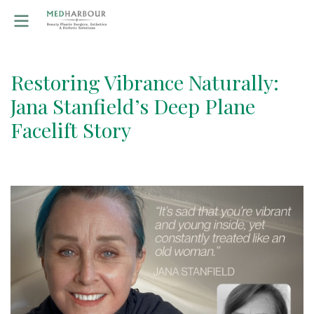
Restoring Vibrance Naturally:
Jana Stanfield’s Deep Plane
Facelift Story