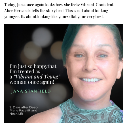
Today, Jana once again looks how she feels:
Vibrant. Confident.
Alive.
Her smile tells the story best.
This is not about looking
younger.
Its about looking like yourselfat your very best.