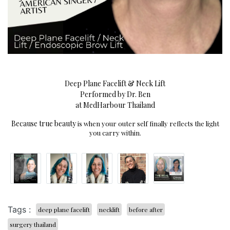
Deep Plane Facelift & Neck Lift
Performed by Dr. Ben
at MedHarbour Thailand
Because true beauty
is when your outer self finally reflects the light
you carry within.
Tags :
deep plane facelift
necklift
before after
surgery thailand