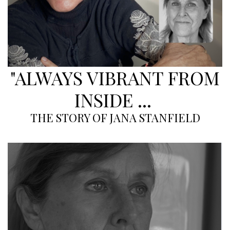
"ALWAYS VIBRANT FROM
INSIDE ...
THE STORY OF JANA STANFIELD