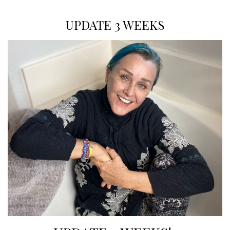
UPDATE 3 WEEKS