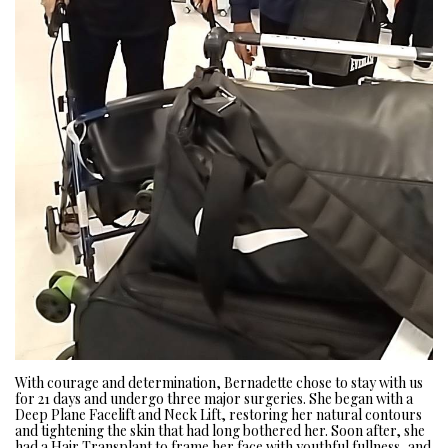
With courage and determination, Bernadette chose to stay with us
for 21 days and undergo three major surgeries. She began with a
Deep Plane Facelift and Neck Lift, restoring her natural contours
and tightening the skin that had long bothered her. Soon after, she
had a Hair Transplant to frame her face with youthful fullness, and