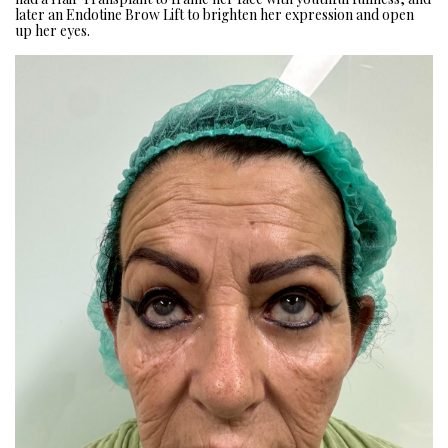
later an Endotine Brow Lift to brighten her expression and open
up her eyes.