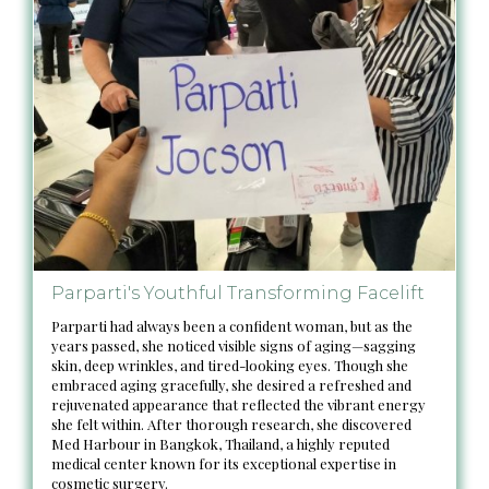
Parparti's Youthful Transforming Facelift
Parparti had always been a confident woman, but as the
years passed, she noticed visible signs of aging—sagging
skin, deep wrinkles, and tired-looking eyes. Though she
embraced aging gracefully, she desired a refreshed and
rejuvenated appearance that reflected the vibrant energy
she felt within. After thorough research, she discovered
Med Harbour in Bangkok, Thailand, a highly reputed
medical center known for its exceptional expertise in
cosmetic surgery.