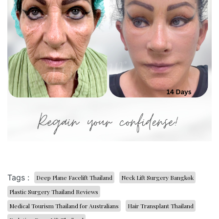
Tags :
Deep Plane Facelift Thailand
Neck Lift Surgery Bangkok
Plastic Surgery Thailand Reviews
Medical Tourism Thailand for Australians
Hair Transplant Thailand