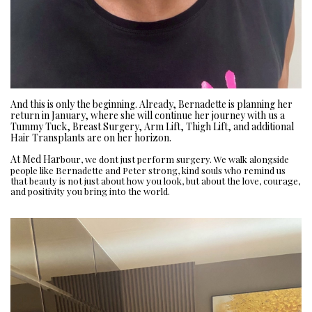
And this is only the beginning. Already, Bernadette is planning her
return in January, where she will continue her journey with us a
Tummy Tuck, Breast Surgery, Arm Lift, Thigh Lift, and additional
Hair Transplants are on her horizon.
At Med Har
bour, we dont just perform surgery. We walk alongside
people like Bernadette and Peter strong, kind souls who remind us
that beauty is not just about how you look, but about the love, courage,
and positivity you bring into the world.