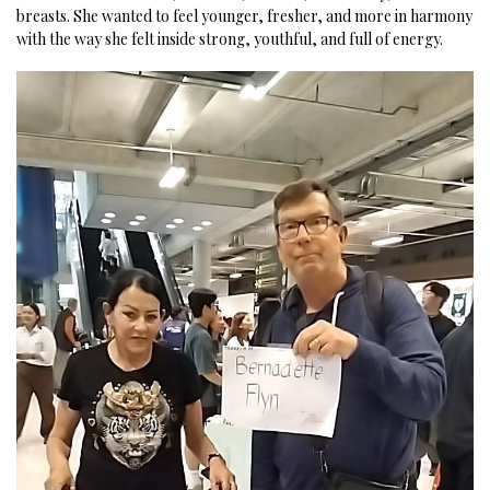
breasts. She wanted to feel younger, fresher, and more in harmony
with the way she felt inside strong, youthful, and full of energy.