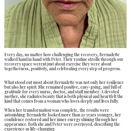
Every day, no matter how challenging the recovery, Bernadette
walked hand in hand with Peter. Their routine strolls through our
recovery space werent just about exercise they were about
togetherness, positivity, and celebrating every step of progress.
What stood out most about Bernadette was not only her resilience
but also her spirit. She remained positive, easy-going, and full of
gratitude for every nurse, doctor, and staff member. A devoted
mother, she radiates beauty that is both physical and heartfelt the
kind that comes from a woman who loves deeply and lives fully.
When her transformation was complete, the results were
astonishing: Bernadette looked more than 20 years younger, her
confidence restored and her inner energy shining through her
appearance. Both she and Peter were overjoyed, describing the
experience as life-changing.