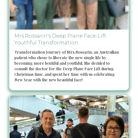
Mrs.Rossarin's Deep Plane Face-Lift
Youthful Transformation
Transformation Journey of Mrs.Rossarin, an Austrailian
patient who chose to liberate the new single life by
becoming more beutiful and youthful. She decided to
consult the doctor for the Deep Plane Face Lift during
Christmas time, and spent her time with us celebrating
New Year with the new beautiful face!