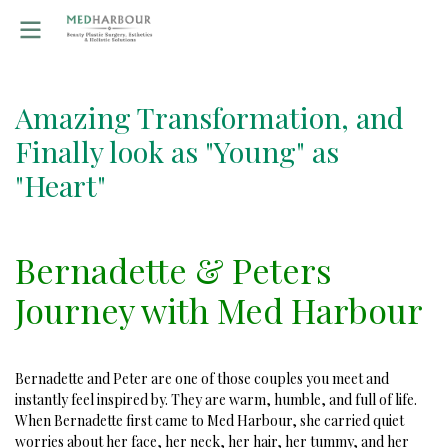
Amazing Transformation, and
Finally look as "Young" as
"Heart"
Bernadette & Peters
Journey with Med Harbour
Bernadette and Peter are one of those couples you meet and
instantly feel inspired by. They are warm, humble, and full of life.
When Bernadette first came to Med Harbour, she carried quiet
worries about her face, her neck, her hair, her tummy, and her