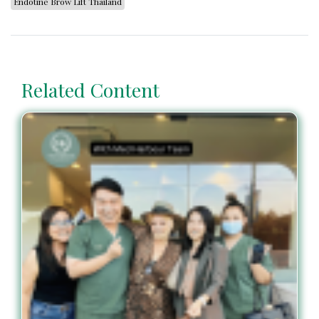
Endotine Brow Lift Thailand
Related Content